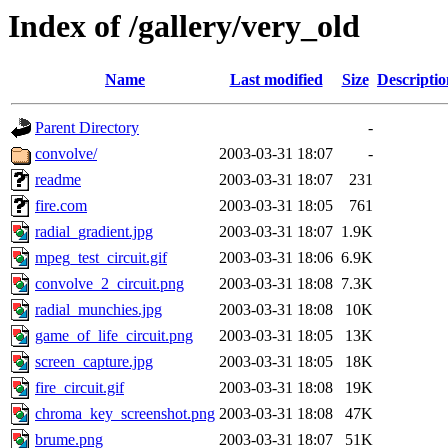
Index of /gallery/very_old
Name
Last modified
Size
Descriptio
Parent Directory
-
convolve/
2003-03-31 18:07
-
readme
2003-03-31 18:07
231
fire.com
2003-03-31 18:05
761
radial_gradient.jpg
2003-03-31 18:07
1.9K
mpeg_test_circuit.gif
2003-03-31 18:06
6.9K
convolve_2_circuit.png
2003-03-31 18:08
7.3K
radial_munchies.jpg
2003-03-31 18:08
10K
game_of_life_circuit.png
2003-03-31 18:05
13K
screen_capture.jpg
2003-03-31 18:05
18K
fire_circuit.gif
2003-03-31 18:08
19K
chroma_key_screenshot.png
2003-03-31 18:08
47K
brume.png
2003-03-31 18:07
51K