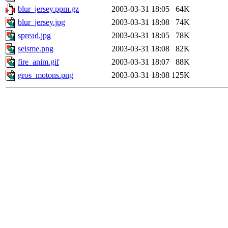
blur_jersey.ppm.gz
2003-03-31 18:05
64K
blur_jersey.jpg
2003-03-31 18:08
74K
spread.jpg
2003-03-31 18:05
78K
seisme.png
2003-03-31 18:08
82K
fire_anim.gif
2003-03-31 18:07
88K
gros_motons.png
2003-03-31 18:08
125K