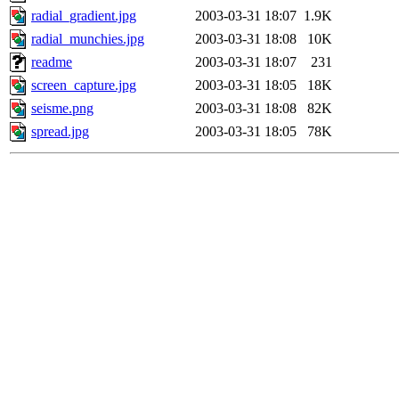
radial_gradient.jpg
2003-03-31 18:07
1.9K
radial_munchies.jpg
2003-03-31 18:08
10K
readme
2003-03-31 18:07
231
screen_capture.jpg
2003-03-31 18:05
18K
seisme.png
2003-03-31 18:08
82K
spread.jpg
2003-03-31 18:05
78K