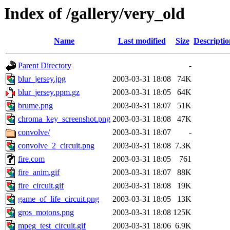
Index of /gallery/very_old
Name
Last modified
Size
Descriptio
Parent Directory
-
blur_jersey.jpg
2003-03-31 18:08
74K
blur_jersey.ppm.gz
2003-03-31 18:05
64K
brume.png
2003-03-31 18:07
51K
chroma_key_screenshot.png
2003-03-31 18:08
47K
convolve/
2003-03-31 18:07
-
convolve_2_circuit.png
2003-03-31 18:08
7.3K
fire.com
2003-03-31 18:05
761
fire_anim.gif
2003-03-31 18:07
88K
fire_circuit.gif
2003-03-31 18:08
19K
game_of_life_circuit.png
2003-03-31 18:05
13K
gros_motons.png
2003-03-31 18:08
125K
mpeg_test_circuit.gif
2003-03-31 18:06
6.9K