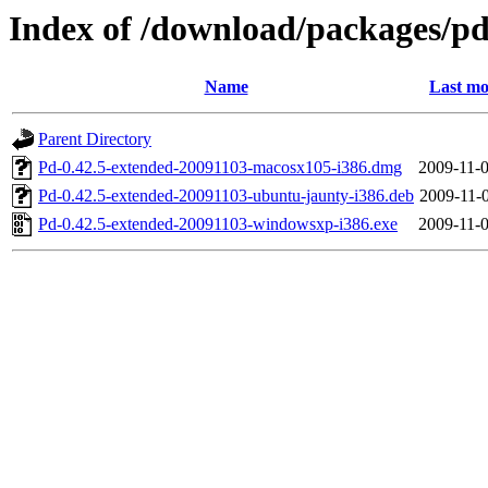
Index of /download/packages/p
Name
Last mo
Parent Directory
Pd-0.42.5-extended-20091103-macosx105-i386.dmg
2009-11-0
Pd-0.42.5-extended-20091103-ubuntu-jaunty-i386.deb
2009-11-0
Pd-0.42.5-extended-20091103-windowsxp-i386.exe
2009-11-0