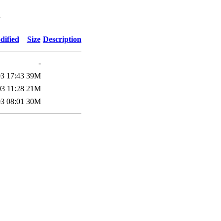
d
dified
Size
Description
-
3 17:43
39M
3 11:28
21M
3 08:01
30M