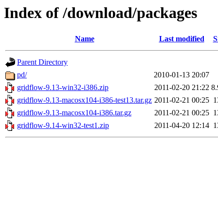
Index of /download/packages
Name
Last modified
S
Parent Directory
pd/
2010-01-13 20:07
gridflow-9.13-win32-i386.zip
2011-02-20 21:22
8
gridflow-9.13-macosx104-i386-test13.tar.gz
2011-02-21 00:25
1
gridflow-9.13-macosx104-i386.tar.gz
2011-02-21 00:25
1
gridflow-9.14-win32-test1.zip
2011-04-20 12:14
1