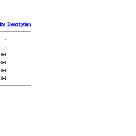
ize
Description
-
-
.9M
3M
3M
3M