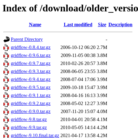
Index of /download/older_versi
Name
Last modified
Size
Description
Parent Directory
-
gridflow-0.8.4.tar.gz
2006-10-12 06:20
2.7M
gridflow-0.9.6.tar.gz
2009-11-05 00:38
3.8M
gridflow-0.9.7.tar.gz
2010-02-26 20:57
3.8M
gridflow-0.9.3.tar.gz
2008-06-05 23:55
3.8M
gridflow-0.9.4.tar.gz
2008-07-04 17:06
3.9M
gridflow-0.9.5.tar.gz
2009-10-18 15:47
3.9M
gridflow-0.9.1.tar.gz
2008-04-16 16:13
3.9M
gridflow-0.9.2.tar.gz
2008-05-02 12:27
3.9M
gridflow-0.9.0.tar.gz
2007-11-20 15:07
4.0M
gridflow-9.8.tar.gz
2010-04-01 20:58
4.1M
gridflow-9.9.tar.gz
2010-05-05 14:14
4.2M
gridflow-9.10.final.tar.gz
2021-04-17 13:58
4.2M