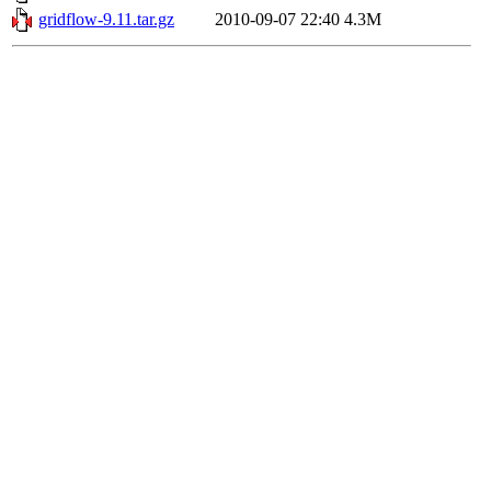
gridflow-9.11.tar.gz
2010-09-07 22:40
4.3M